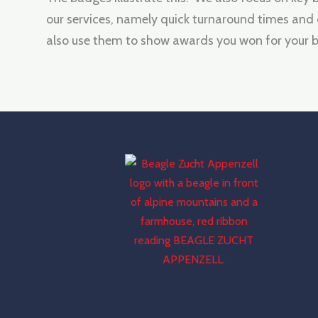
our services, namely quick turnaround times and
also use them to show awards you won for your b