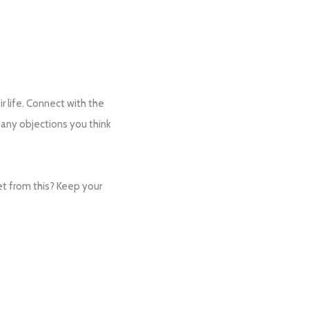
ir life. Connect with the
 any objections you think
et from this? Keep your