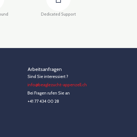
round
Dedicated Support
Arbeitsanfragen
Sind Sie interessiert ?
info@beaglezucht-appenzell.ch
Bei Fragen rufen Sie an
+41 77 434 00 28