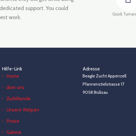
 dedicated support. You could
Quick Turna
est work.
Hilfe-Link
Adresse
Home
Beagle Zucht Appenzell
Pfannenstielstrasse 17
über uns
9058 Brülisau
Zuchthunde
Unsere Welpen
Preise
Galerie