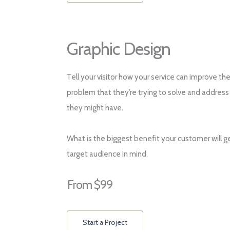
Graphic Design
Tell your visitor how your service can improve the
problem that they’re trying to solve and address
they might have.
What is the biggest benefit your customer will g
target audience in mind.
From $99
Start a Project