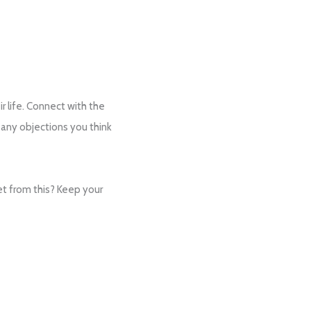
ir life. Connect with the
 any objections you think
et from this? Keep your