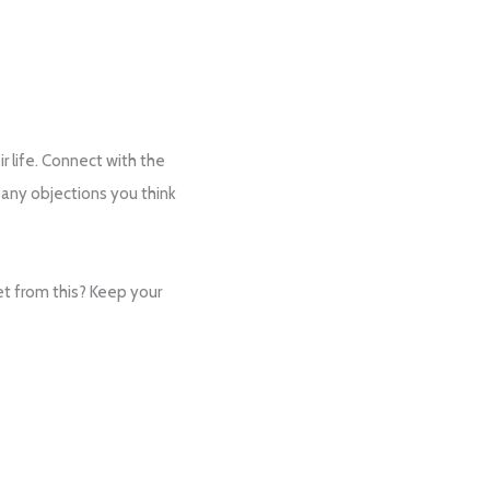
ir life. Connect with the
 any objections you think
et from this? Keep your