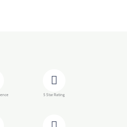
ience
5 Star Rating