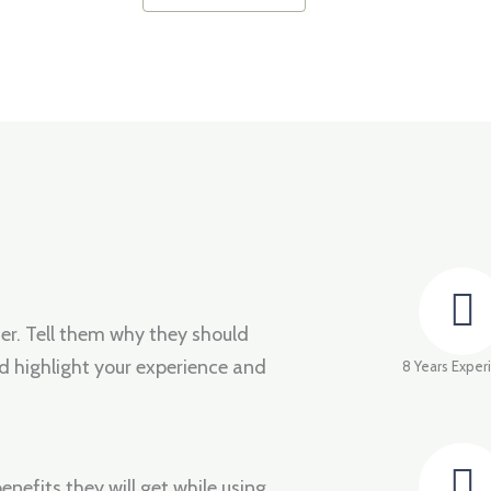
fer. Tell them why they should
d highlight your experience and
8 Years Exper
enefits they will get while using