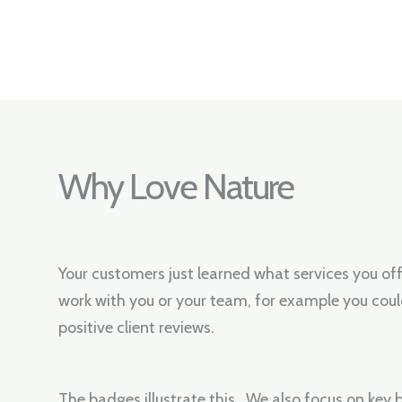
Why Love Nature
Your customers just learned what services you of
work with you or your team, for example you coul
positive client reviews.
The badges illustrate this. We also focus on key b