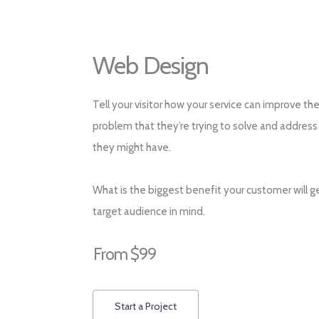
Web Design
Tell your visitor how your service can improve the
problem that they’re trying to solve and address
they might have.
What is the biggest benefit your customer will g
target audience in mind.
From $99
Start a Project