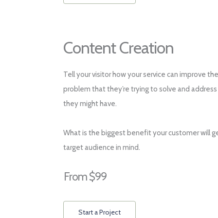
Content Creation
Tell your visitor how your service can improve the
problem that they’re trying to solve and address
they might have.
What is the biggest benefit your customer will g
target audience in mind.
From $99
Start a Project